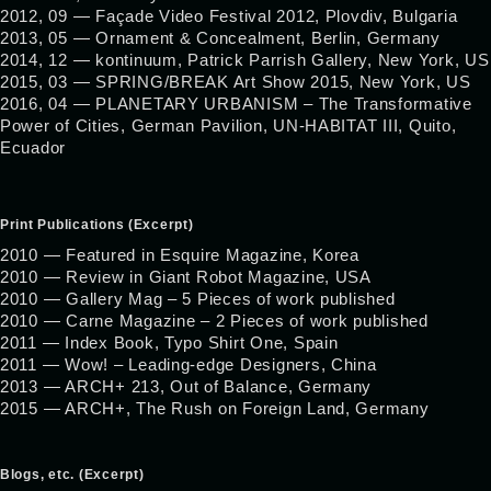
2012, 09 — Façade Video Festival 2012, Plovdiv, Bulgaria
2013, 05 — Ornament & Concealment, Berlin, Germany
2014, 12 — kontinuum, Patrick Parrish Gallery, New York, US
2015, 03 — SPRING/BREAK Art Show 2015, New York, US
2016, 04 — PLANETARY URBANISM – The Transformative
Power of Cities, German Pavilion, UN-HABITAT III, Quito,
Ecuador
Print Publications (Excerpt)
2010 — Featured in Esquire Magazine, Korea
2010 — Review in Giant Robot Magazine, USA
2010 — Gallery Mag – 5 Pieces of work published
2010 — Carne Magazine – 2 Pieces of work published
2011 — Index Book, Typo Shirt One, Spain
2011 — Wow! – Leading-edge Designers, China
2013 — ARCH+ 213, Out of Balance, Germany
2015 — ARCH+, The Rush on Foreign Land, Germany
Blogs, etc. (Excerpt)