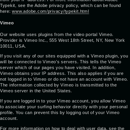
Typekit, see the Adobe privacy policy, which can be found
here:
www.adobe.com/privacy/typekit.html
Vimeo
Our website uses plugins from the video portal Vimeo.
Provider is Vimeo Inc., 555 West 18th Street, NY, New York
10011, USA.
If you visit any of our sites equipped with a Vimeo plugin, you
will be connected to Vimeo’s servers. This tells the Vimeo
server which of our pages you have visited. In addition,
Vimeo obtains your IP address. This also applies if you are
not logged in to Vimeo or do not have an account with Vimeo.
The information collected by Vimeo is transmitted to the
Vimeo server in the United States.
If you are logged in to your Vimeo account, you allow Vimeo
to associate your surfing behavior directly with your personal
profile. You can prevent this by logging out of your Vimeo
account.
For more information on how to deal with user data, see the