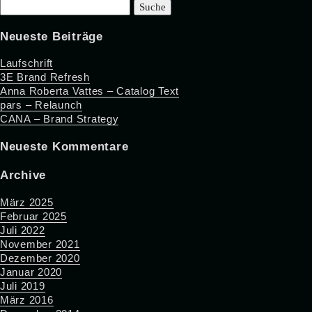
Suche
nach:
Neueste Beiträge
Laufschrift
3E Brand Refresh
Anna Roberta Vattes – Catalog Text
pars – Relaunch
CANA – Brand Strategy
Neueste Kommentare
Archive
März 2025
Februar 2025
Juli 2022
November 2021
Dezember 2020
Januar 2020
Juli 2019
März 2016