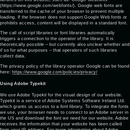
(https://www.google.com/webfonts/). Google web fonts are
transferred to the cache of your browser to prevent multiple
loading. If the browser does not support Google Web fonts or
prohibits access, content will be displayed in a standard font.
The call of script libraries or font libraries automatically
triggers a connection to the operator of the library. It is
theoretically possible – but currently also unclear whether and
if so for what purposes – that operators of such libraries
collect data.
The privacy policy of the library operator Google can be found
here:
https://www.google.com/policies/privacy/
Using Adobe Typekit
We use Adobe Typekit for the visual design of our website.
Typekit is a service of Adobe Systems Software Ireland Ltd.
which grants us access to a font library. To integrate the fonts
we use, your browser needs to connect to an Adobe server in
the US and download the font we need for our website. Adobe
receives the information that your website has been called
from your IP address. For more information about Adobe