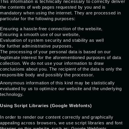
This information is technically necessary to correctly deliver
the contents of web pages requested by you and is
mandatory when using the internet. They are processed in
particular for the following purposes:
Ensuring a hassle-free connection of the website,
Ensuring a smooth use of our website,
Evaluation of system security and stability as well
for further administrative purposes.
The processing of your personal data is based on our
legitimate interest for the aforementioned purposes of data
collection. We do not use your information to draw
conclusions about you. The recipient of the data is only the
responsible body and possibly the processor.
Anonymous information of this kind may be statistically
evaluated by us to optimize our website and the underlying
technology.
Using Script Libraries (Google Webfonts)
In order to render our content correctly and graphically
appealing across browsers, we use script libraries and font
libraries on this website, such as: Google Webfonts