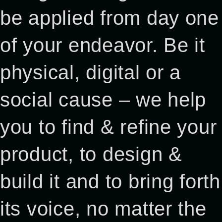
be applied from day one
of your endeavor. Be it
physical, digital or a
social cause – we help
you to find & refine your
product, to design &
build it and to bring forth
its voice, no matter the