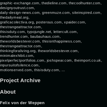
graphic-exchange.com, thedieline.com, thecoolhunter.com,
designyoutrust.com,
daily-design-news.com, greenmuze.com, siteinspired.com,
thedailymeal.org,
graficacolectiva.org, posterous.com, xpaider.com,
thestrangeattractor.com,
thisisduty.com, typojungle.net, lettercult.com,
trendhunter.com, baubauhaus.com,
theworldsbestever.com, thisisnthappiness.com,
thestrangeattractor.com,
thinkingforaliving.org, theworldsbestever.com,
minimalexhibit.com,
pixelperfectportfolios.com, joshspear.com, theimport.co.uk,
inpursuitofsilence.com,
motionserved.com, thisisduty.com, …
Project Archive
About
Felix von der Weppen