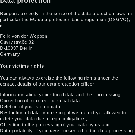
Data protection
Responsible body in the sense of the data protection laws, in
particular the EU data protection basic regulation (DSGVO),
is:
Felix von der Weppen
Cuvrystraße 32
D-10997 Berlin
Germany
Your victims rights
You can always exercise the following rights under the
contact details of our data protection officer:
Information about your stored data and their processing,
Correction of incorrect personal data,
Deletion of your stored data,
Restriction of data processing, if we are not yet allowed to
delete your data due to legal obligations,
Objection to the processing of your data by us and
Data portability, if you have consented to the data processing