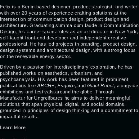
Felix is a Berlin-based designer, product strategist, and writer
with over 20 years of experience crafting solutions at the
intersection of communication design, product design and
architecture. Graduating summa cum laude in Communication
Design, his career spans roles as an art director in New York,
self-taught front-end developer and independent creative
professional. He has led projects in branding, product design,
design systems and architectural design, with a strong focus
on the renewable energy sector.
Driven by a passion for interdisciplinary exploration, he has
published works on aesthetics, urbanism, and
psychoanalysis. His work has been featured in prominent
publications like
ARCH+
,
Esquire
, and
Giant Robot
, alongside
exhibitions and festivals around the globe. Through
Manufaktur für Ungreifbares he aims to deliver meaningful
solutions that span physical, digital, and social domains,
grounded in principles of design thinking and a commitment to
impactful results.
Learn More