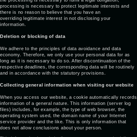
processing is necessary to protect legitimate interests and
there is no reason to believe that you have an
overriding legitimate interest in not disclosing your
information.
Deletion or blocking of data
We adhere to the principles of data avoidance and data
economy. Therefore, we only use your personal data for as
long as it is necessary to do so. After discontinuation of the
respective deadlines, the corresponding data will be routinely
and in accordance with the statutory provisions.
Collecting general information when visiting our website
When you access our website, a cookie automatically records
information of a general nature. This information (server log
files) includes, for example, the type of web browser, the
operating system used, the domain name of your Internet
service provider and the like. This is only information that
does not allow conclusions about your person.