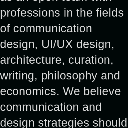
professions in the fields
of communication
design, UI/UX design,
architecture, curation,
writing, philosophy and
economics. We believe
communication and
design strategies should