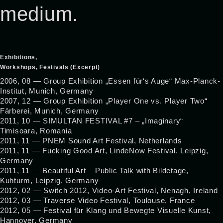
medium.
Exhibitions,
Workshops, Festivals (Excerpt)
2006, 08 — Group Exhibition „Essen für‘s Auge“ Max-Planck-
Institut, Munich, Germany
2007, 12 — Group Exhibition „Player One vs. Player Two“
Färberei, Munich, Germany
2011, 10 — SIMULTAN FESTIVAL #7 – „Imaginary“
Timisoara, Romania
2011, 11 — PNEM Sound Art Festival, Netherlands
2011, 11 — Fucking Good Art, LindeNow Festival. Leipzig,
Germany
2011, 11 — Beautiful Art – Public Talk with Bildetage,
Kuhturm, Leipzig, Germany
2012, 02 — Switch 2012, Video-Art Festival, Nenagh, Ireland
2012, 03 — Traverse Video Festival, Toulouse, France
2012, 05 — Festival für Klang und Bewegte Visuelle Kunst,
Hannover, Germany