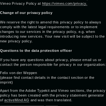
Vimeo Privacy Policy at
https://vimeo.com/privacy.
Change of our privacy policy
We reserve the right to amend this privacy policy to always
comply with the latest legal requirements or to implement
changes to our services in the privacy policy, e.g. when
introducing new services. Your new visit will be subject to the
new privacy policy.
Questions to the data protection officer
If you have any questions about privacy, please email us or
contact the person responsible for privacy in our organization:
Felix von der Weppen
(please find contact details in the contact section or the
imprint)
Apart from the Adobe Typekit and Vimeo sections, the privacy
policy has been created with the privacy statement generator
of
activeMind AG
and was then translated.