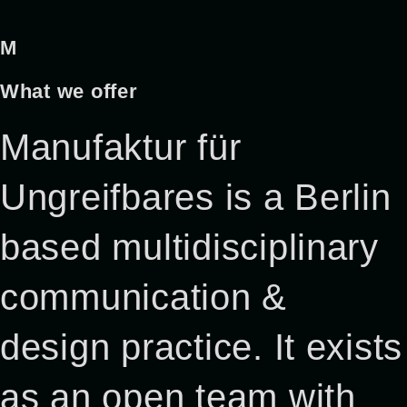
M
What we offer
Manufaktur für
Ungreifbares is a Berlin
based multidisciplinary
communication &
design practice. It exists
as an open team with