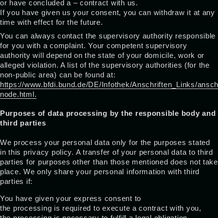
or have concluded a – contract with us.
If you have given us your consent, you can withdraw it at any
time with effect for the future.
You can always contact the supervisory authority responsible
for you with a complaint. Your competent supervisory
authority will depend on the state of your domicile, work or
alleged violation. A list of the supervisory authorities (for the
non-public area) can be found at:
https://www.bfdi.bund.de/DE/Infothek/Anschriften_Links/anschr
node.html.
Purposes of data processing by the responsible body and
third parties
We process your personal data only for the purposes stated
in this privacy policy. A transfer of your personal data to third
parties for purposes other than those mentioned does not take
place. We only share your personal information with third
parties if:
You have given your express consent to
the processing is required to execute a contract with you,
the processing is necessary to fulfill a legal obligation,