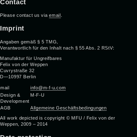
Contact
Please contact us via
email
.
Imprint
Angaben gemäß § 5 TMG,
Verantwortlich für den Inhalt nach § 55 Abs. 2 RStV:
Manufaktur für Ungreifbares
Felix von der Weppen
Cuvrystraße 32
D—10997 Berlin
mail
info@m-f-u.com
Design &
M-F-U
Development
AGB
Allgemeine Geschäftsbedingungen
All work depicted is copyright © MFU / Felix von der
Weppen, 2009 – 2014