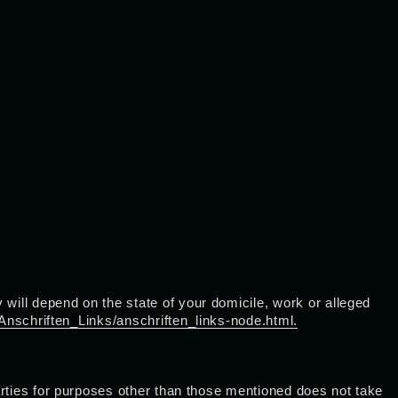
will depend on the state of your domicile, work or alleged
Anschriften_Links/anschriften_links-node.html.
parties for purposes other than those mentioned does not take