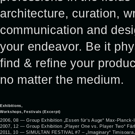
architecture, curation, 
communication and desig
your endeavor. Be it phys
find & refine your product
no matter the medium.
Exhibitions,
Workshops, Festivals (Excerpt)
2006, 08 — Group Exhibition „Essen für‘s Auge“ Max-Planck-I
2007, 12 — Group Exhibition „Player One vs. Player Two“ Fä
2011, 10 — SIMULTAN FESTIVAL #7 – „Imaginary“ Timisoara