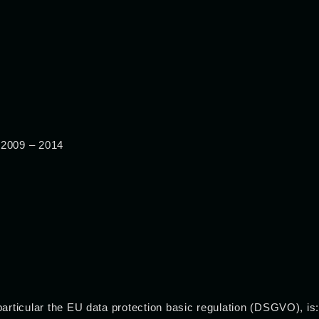
 2009 – 2014
particular the EU data protection basic regulation (DSGVO), is