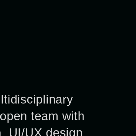
tidisciplinary
 open team with
n, UI/UX design,