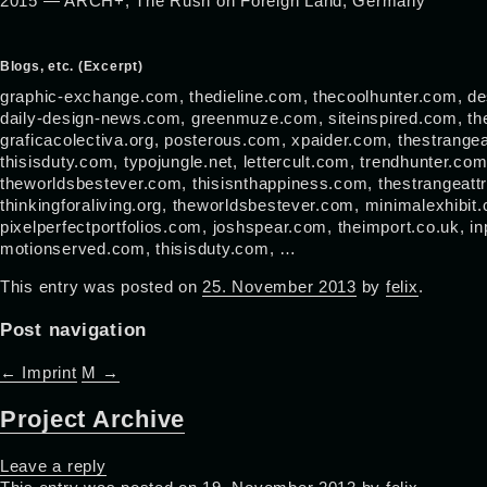
2015 — ARCH+, The Rush on Foreign Land, Germany
Blogs, etc. (Excerpt)
graphic-exchange.com, thedieline.com, thecoolhunter.com, de
daily-design-news.com, greenmuze.com, siteinspired.com, the
graficacolectiva.org, posterous.com, xpaider.com, thestrangea
thisisduty.com, typojungle.net, lettercult.com, trendhunter.c
theworldsbestever.com, thisisnthappiness.com, thestrangeatt
thinkingforaliving.org, theworldsbestever.com, minimalexhibit
pixelperfectportfolios.com, joshspear.com, theimport.co.uk, in
motionserved.com, thisisduty.com, …
This entry was posted on
25. November 2013
by
felix
.
Post navigation
←
Imprint
M
→
Project Archive
Leave a reply