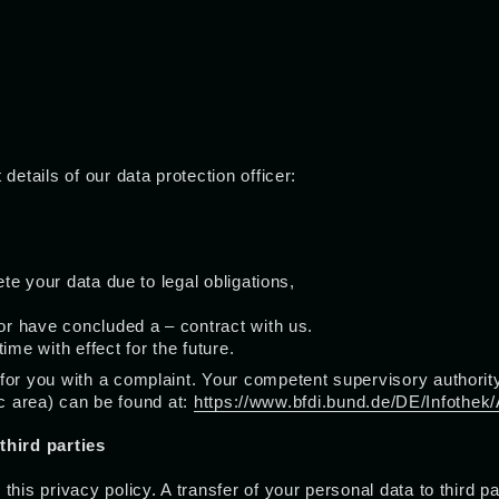
details of our data protection officer:
ete your data due to legal obligations,
 or have concluded a – contract with us.
ime with effect for the future.
or you with a complaint. Your competent supervisory authority 
lic area) can be found at:
https://www.bfdi.bund.de/DE/Infothek/
third parties
this privacy policy. A transfer of your personal data to third 