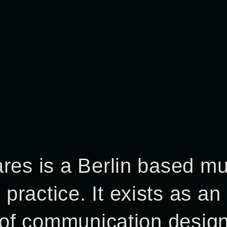
res is a Berlin based mul
ractice. It exists as an
s of communication desig