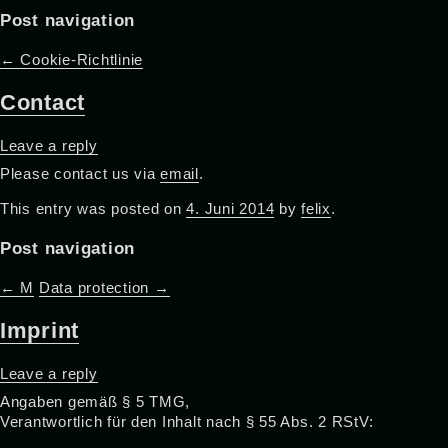
Post navigation
←
Cookie-Richtlinie
Contact
Leave a reply
Please contact us via
email
.
This entry was posted on
4. Juni 2014
by
felix
.
Post navigation
←
M
Data protection
→
Imprint
Leave a reply
Angaben gemäß § 5 TMG,
Verantwortlich für den Inhalt nach § 55 Abs. 2 RStV: