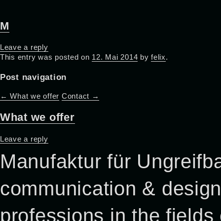
M
Leave a reply
This entry was posted on
12. Mai 2014
by
felix
.
Post navigation
←
What we offer
Contact
→
What we offer
Leave a reply
Manufaktur für Ungreifba
communication & design p
professions in the field