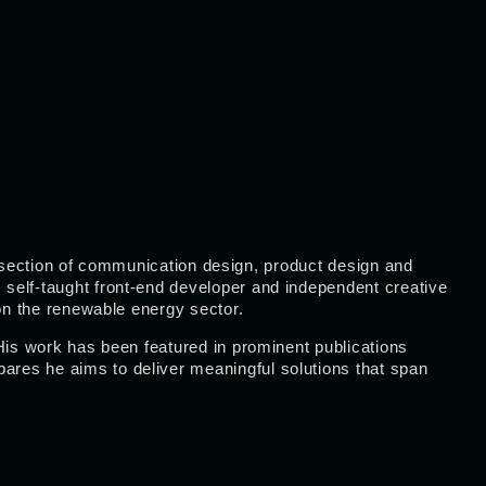
tersection of communication design, product design and
self-taught front-end developer and independent creative
 on the renewable energy sector.
His work has been featured in prominent publications
bares he aims to deliver meaningful solutions that span