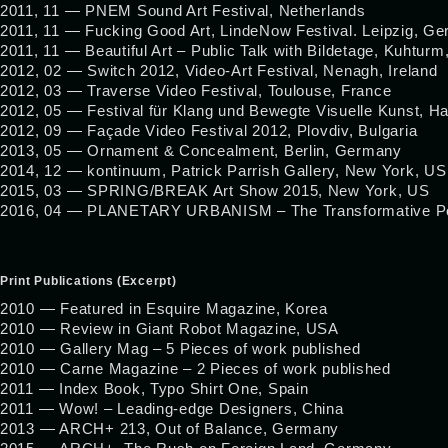
2011, 11 — PNEM Sound Art Festival, Netherlands
2011, 11 — Fucking Good Art, LindeNow Festival. Leipzig, G
2011, 11 — Beautiful Art – Public Talk with Bildetage, Kuhtur
2012, 02 — Switch 2012, Video-Art Festival, Nenagh, Ireland
2012, 03 — Traverse Video Festival, Toulouse, France
2012, 05 — Festival für Klang und Bewegte Visuelle Kunst, 
2012, 09 — Façade Video Festival 2012, Plovdiv, Bulgaria
2013, 05 — Ornament & Concealment, Berlin, Germany
2014, 12 — kontinuum, Patrick Parrish Gallery, New York, US
2015, 03 — SPRING/BREAK Art Show 2015, New York, US
2016, 04 — PLANETARY URBANISM – The Transformative Power
Print Publications (Excerpt)
2010 — Featured in Esquire Magazine, Korea
2010 — Review in Giant Robot Magazine, USA
2010 — Gallery Mag – 5 Pieces of work published
2010 — Carne Magazine – 2 Pieces of work published
2011 — Index Book, Typo Shirt One, Spain
2011 — Wow! – Leading-edge Designers, China
2013 — ARCH+ 213, Out of Balance, Germany