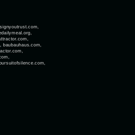
signyoutrust.com,
dailymeal.org,
ttractor.com,
om, baubauhaus.com,
ractor.com,
.com,
pursuitofsilence.com,