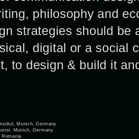
writing, philosophy and 
n strategies should be a
ical, digital or a social
, to design & build it and
nstitut, Munich, Germany
rberei, Munich, Germany
, Romania