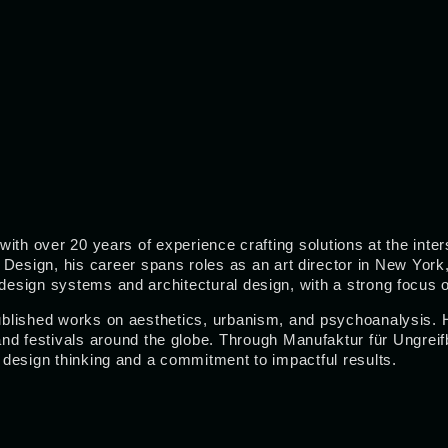
r with over 20 years of experience crafting solutions at the in
sign, his career spans roles as an art director in New York, 
, design systems and architectural design, with a strong focus
 published works on aesthetics, urbanism, and psychoanalysis. 
 and festivals around the globe. Through Manufaktur für Ungreif
f design thinking and a commitment to impactful results.