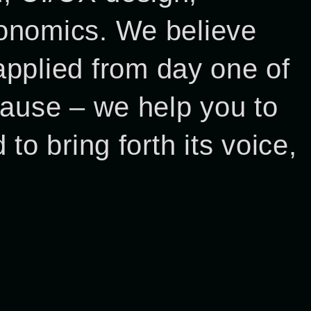
economics. We believe
pplied from day one of
 cause – we help you to
 to bring forth its voice,