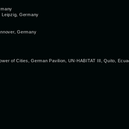
ermany
m, Leipzig, Germany
Hannover, Germany
 of Cities, German Pavilion, UN-HABITAT III, Quito, Ecua