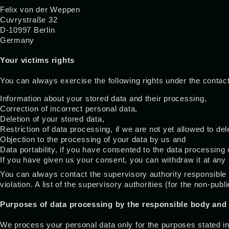
Felix von der Weppen
Cuvrystraße 32
D-10997 Berlin
Germany
Your victims rights
You can always exercise the following rights under the contact 
Information about your stored data and their processing,
Correction of incorrect personal data,
Deletion of your stored data,
Restriction of data processing, if we are not yet allowed to del
Objection to the processing of your data by us and
Data portability, if you have consented to the data processing
If you have given us your consent, you can withdraw it at any t
You can always contact the supervisory authority responsible f
violation. A list of the supervisory authorities (for the non-pub
Purposes of data processing by the responsible body and 
We process your personal data only for the purposes stated in 