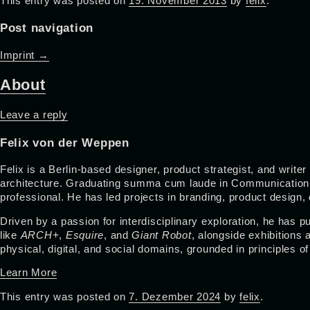
This entry was posted on
19. November 2013
by
felix
.
Post navigation
Imprint
→
About
Leave a reply
Felix von der Weppen
Felix is a Berlin-based designer, product strategist, and write
architecture. Graduating summa cum laude in Communication De
professional. He has led projects in branding, product design
Driven by a passion for interdisciplinary exploration, he has
like
ARCH+
,
Esquire
, and
Giant Robot
, alongside exhibitions
physical, digital, and social domains, grounded in principles o
Learn More
This entry was posted on
7. Dezember 2024
by
felix
.