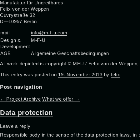
Manufaktur für Ungreifbares
Felix von der Weppen
Cuvrystraße 32
D—10997 Berlin
mail
info@m-f-u.com
Design &
M-F-U
Development
AGB
Allgemeine Geschäftsbedingungen
All work depicted is copyright © MFU / Felix von der Weppen,
This entry was posted on
19. November 2013
by
felix
.
Post navigation
←
Project Archive
What we offer
→
Data protection
Leave a reply
Responsible body in the sense of the data protection laws, in 